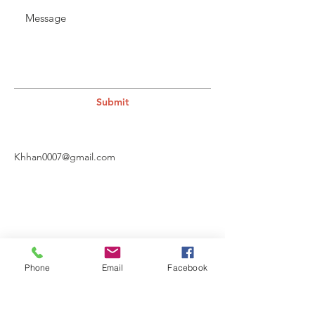
Submit
Khhan0007@gmail.com
Phone
Email
Facebook