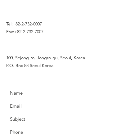
Tel:
+82-2-732-0007
Fax:
+82-2-732-7007
100, Sejong-ro, Jongro-gu, Seoul, Korea
P.O. Box 88 Seoul Korea