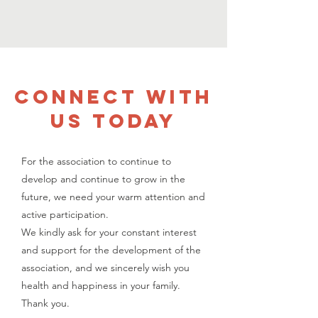
CONNECT WITH
US TODAY
For the association to continue to
develop and continue to grow in the
future, we need your warm attention and
active participation.
We kindly ask for your constant interest
and support for the development of the
association, and we sincerely wish you
health and happiness in your family.
Thank you.